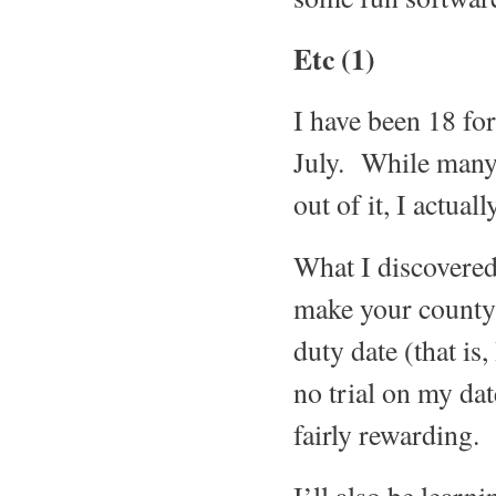
Etc (1)
I have been 18 for
July. While many 
out of it, I actual
What I discovered,
make your county s
duty date (that is
no trial on my date
fairly rewarding.