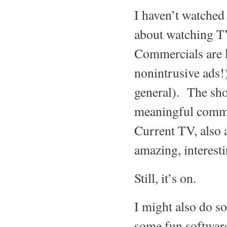
I haven’t watched
about watching TV
Commercials are l
nonintrusive ads!)
general). The sho
meaningful comme
Current TV, also a
amazing, interest
Still, it’s on.
I might also do s
some fun software