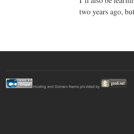
I’ll also be lear
two years ago, but
Hosting and Domain Name provided by