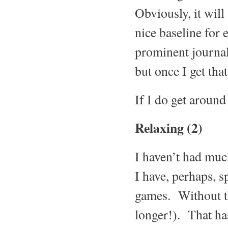
Obviously, it will 
nice baseline for e
prominent journali
but once I get that
If I do get around 
Relaxing (2)
I haven’t had muc
I have, perhaps, 
games. Without th
longer!). That ha