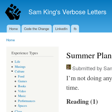
Ski
mai
Sam King's Verbose Letters
con
Home
Code the Change
LinkedIn
fb
Main menu
Home
You are here
Summer Plan
Experience Types
Life
Submitted by
Sam
Musings
Culture
I’m not doing any
Food
Games
time.
Books
Video
Music
Reading (1)
Performances
Spaces
Class