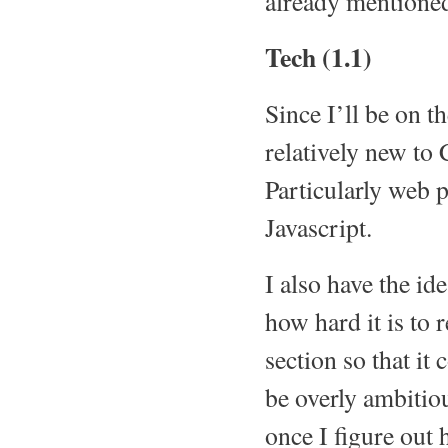
already mentione
Tech (1.1)
Since I’ll be on t
relatively new to 
Particularly web
Javascript.
I also have the i
how hard it is to 
section so that it
be overly ambitiou
once I figure out 