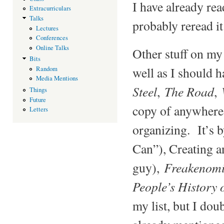
I have already re
Extracurriculars
Talks
probably reread it
Lectures
Conferences
Online Talks
Other stuff on my 
Bits
well as I should 
Random
Media Mentions
Steel
The Road
,
,
Things
Future
copy of anywhere
Letters
organizing. It’s 
Can”), Creating a
Freakenomi
guy),
People’s History 
my list, but I dou