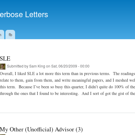
Skip to
main
erbose Letters
content
n
fb
SLE
Submitted by
Sam King
on Sat, 06/20/2009 - 00:00
Overall, I liked SLE a lot more this term than in previous terms. The reading
relate to them, gain from them, and write meaningful papers, and I meshed we
this term. Because I’ve been so busy this quarter, I didn’t quite do 100% of the
through the ones that I found to be interesting. And I sort of got the gist of the
My Other (Unofficial) Advisor (3)