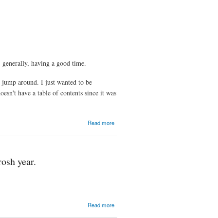
Probability
for
Computer
Science
Majors
, generally, having a good time.
o jump around. I just wanted to be
esn't have a table of contents since it was
about
Read more
Winter,
2009
Verbose
Letter
rosh year.
about
Read more
2008-