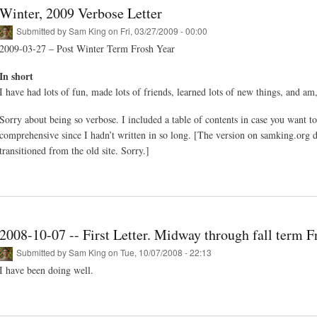
Winter, 2009 Verbose Letter
Submitted by
Sam King
on Fri, 03/27/2009 - 00:00
2009-03-27 – Post Winter Term Frosh Year
In short
I have had lots of fun, made lots of friends, learned lots of new things, and am
Sorry about being so verbose. I included a table of contents in case you want t
comprehensive since I hadn’t written in so long. [The version on samking.org do
transitioned from the old site. Sorry.]
2008-10-07 -- First Letter. Midway through fall term F
Submitted by
Sam King
on Tue, 10/07/2008 - 22:13
I have been doing well.