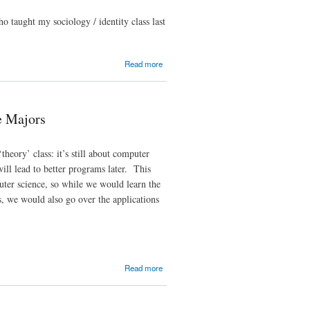
o taught my sociology / identity class last
about My
Read more
Other
(Unofficial)
Advisor
(3)
e Majors
heory’ class: it’s still about computer
will lead to better programs later. This
puter science, so while we would learn the
es, we would also go over the applications
about
Read more
CS109:
Statistics
and