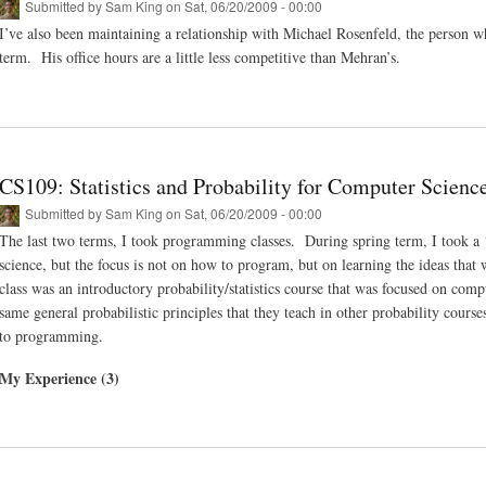
Submitted by
Sam King
on Sat, 06/20/2009 - 00:00
I’ve also been maintaining a relationship with Michael Rosenfeld, the person wh
term. His office hours are a little less competitive than Mehran’s.
CS109: Statistics and Probability for Computer Scienc
Submitted by
Sam King
on Sat, 06/20/2009 - 00:00
The last two terms, I took programming classes. During spring term, I took a ‘t
science, but the focus is not on how to program, but on learning the ideas that 
class was an introductory probability/statistics course that was focused on com
same general probabilistic principles that they teach in other probability cours
to programming.
My Experience (3)