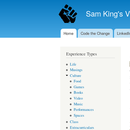
Sam King's V
Home
Code the Change
LinkedI
Main menu
Experience Types
Life
Musings
Culture
Food
Games
Books
Video
Music
Performances
Spaces
Class
Extracurriculars