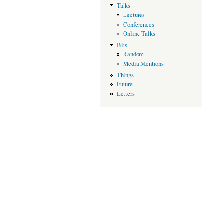
Talks
Lectures
Conferences
Online Talks
Bits
Random
Media Mentions
Things
Future
Letters