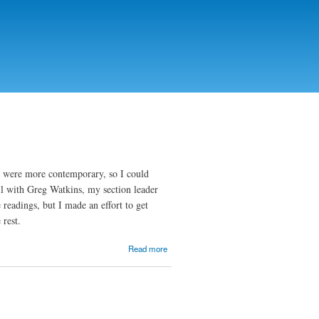
s were more contemporary, so I could
ll with Greg Watkins, my section leader
 readings, but I made an effort to get
 rest.
about
Read more
SLE